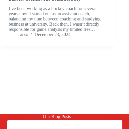
I’ve been working as a hockey coach for several
years now. I started out as an assistant coach,
balancing my time between coaching and studying
business at university. Back then, I wasn’t directly
responsible for game analysis my limited free…
arxo
December 23, 2024
Our Blog Posts
Should you Export or Present the Clips?