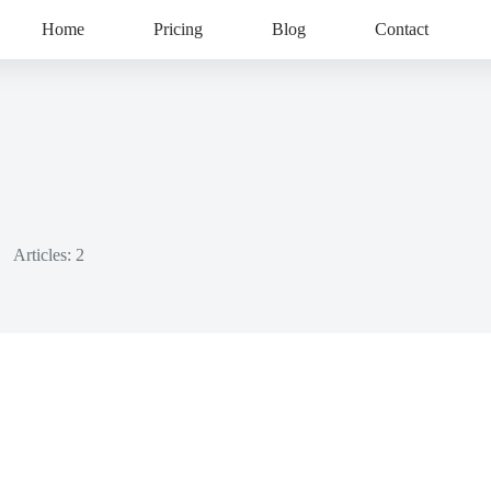
Home
Pricing
Blog
Contact
Articles: 2