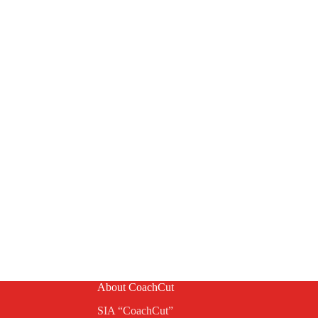
About CoachCut
SIA “CoachCut”