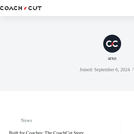
Skip
to
content
arxo
Joined: September 6, 2024
News
Built for Coaches: The CoachCut Story