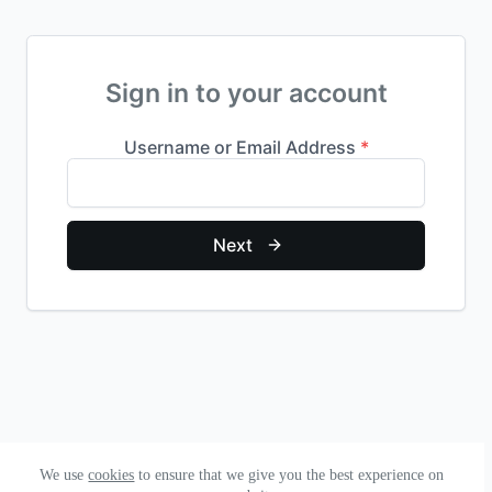
Sign in to your account
We use
cookies
to ensure that we give you the best experience on