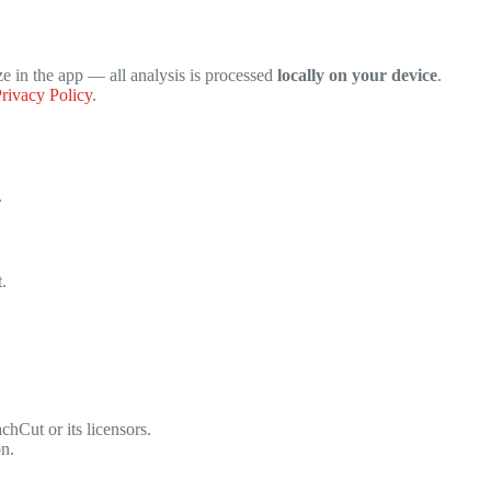
ze in the app — all analysis is processed
locally on your device
.
rivacy Policy
.
.
.
hCut or its licensors.
on.