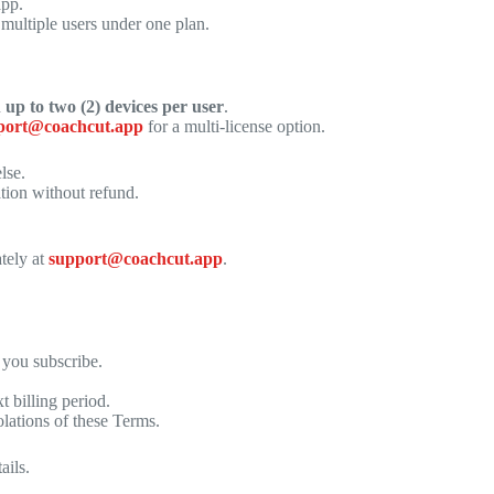
app.
 multiple users under one plan.
n
up to two (2) devices per user
.
port@coachcut.app
for a multi-license option.
lse.
tion without refund.
tely at
support@coachcut.app
.
 you subscribe.
 billing period.
olations of these Terms.
ails.