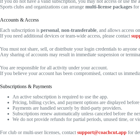
If you do not have a valid subscription, you may not access or use the 
Sports clubs and organizations can arrange
multi-license packages
for
Accounts & Access
Each subscription is
personal
,
non-transferable
, and allows access o
If you need additional devices or team-wide access, please contact
sup
You must not share, sell, or distribute your login credentials to anyone e
Any sharing of accounts may result in immediate suspension or termina
You are responsible for all activity under your account.
If you believe your account has been compromised, contact us immedia
Subscriptions & Payments
An active subscription is required to use the app.
Pricing, billing cycles, and payment options are displayed before
Payments are handled securely by third-party providers.
Subscriptions renew automatically unless canceled before the next
We do not provide refunds for partial periods, unused time, or vi
For club or multi-user licenses, contact
support@coachcut.app
for det