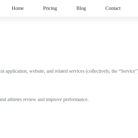
Home
Pricing
Blog
Contact
pplication, website, and related services (collectively, the “Service”
 and athletes review and improve performance.