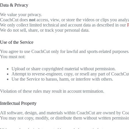
Data & Privacy
We value your privacy.
CoachCut does
not
access, view, or store the videos or clips you analy
We only collect limited technical and account data as described in our
P
We do not sell, share, or track your personal data.
Use of the Service
You agree to use CoachCut only for lawful and sports-related purposes
You must not:
Upload or share copyrighted material without permission.
Attempt to reverse-engineer, copy, or resell any part of CoachCut
Use the Service to harass, harm, or interfere with others.
Violation of these rules may result in account termination.
Intellectual Property
All software, design, and materials within CoachCut are owned by Coac
You may not copy, modify, or distribute them without written permissi