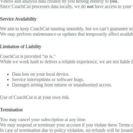
Videos and analysis data created by you belong entirely to
you
.
Since CoachCut processes data locally, we do
not
have access to your v
Service Availability
We aim to keep CoachCut running smoothly, but we can’t guarantee unin
We may perform maintenance or updates that temporarily affect availabi
Limitation of Liability
CoachCut is provided “as is.”
While we work hard to deliver a reliable experience, we are not liable f
Data loss on your local device.
Service interruptions or software bugs.
Damages arising from misuse or unauthorized access.
Use of CoachCut is at your own risk.
Termination
You may cancel your subscription at any time.
We may suspend or terminate your account if you violate these Terms o
In case of termination due to policy violation, no refunds will be issued