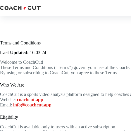
Skip
to
content
Terms and Conditions
Last Updated:
16.03.24
Welcome to CoachCut!
These Terms and Conditions (“Terms”) govern your use of the CoachCut a
By using or subscribing to CoachCut, you agree to these Terms.
Who We Are
CoachCut is a sports video analysis platform designed to help coaches
Website:
coachcut.app
Email:
info@coachcut.app
Eligibility
CoachCut is available only to users with an active subscription.