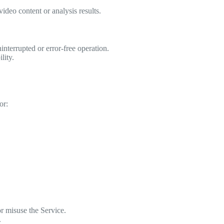
ideo content or analysis results.
terrupted or error-free operation.
lity.
or:
r misuse the Service.
.